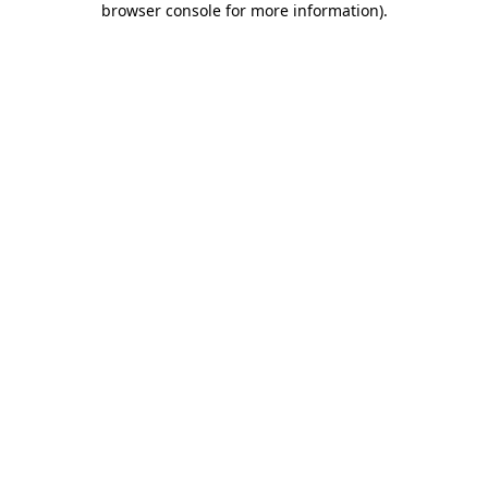
browser console for more information)
.