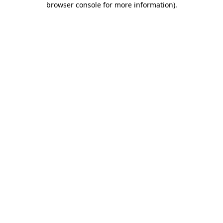
browser console for more information)
.