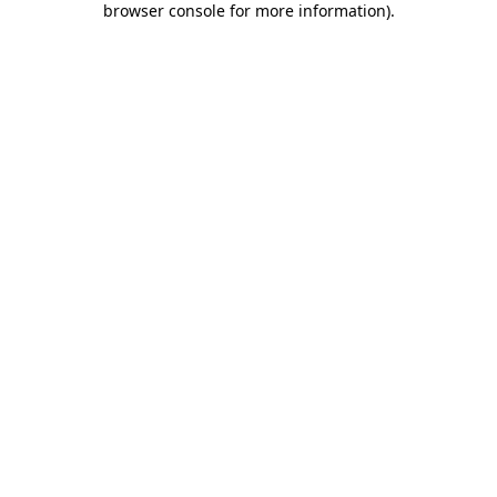
browser console for more information)
.