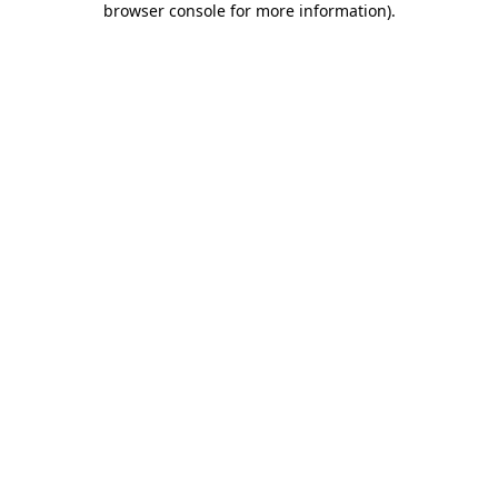
browser console for more information)
.