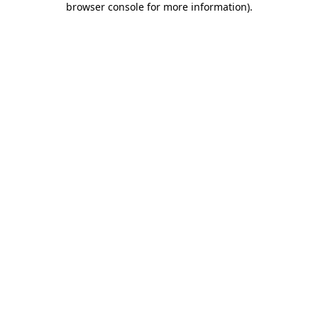
browser console for more information)
.