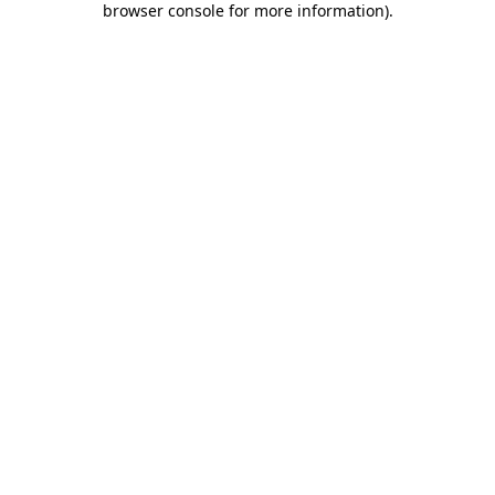
browser console for more information)
.