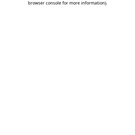
browser console for more information)
.