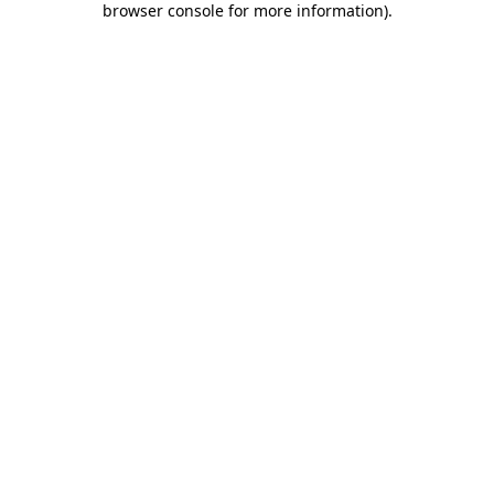
browser console for more information)
.