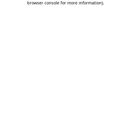
browser console for more information)
.