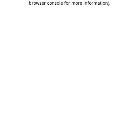
browser console for more information)
.