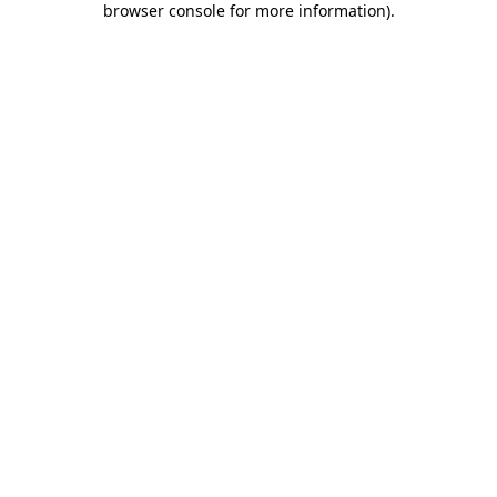
browser console for more information)
.