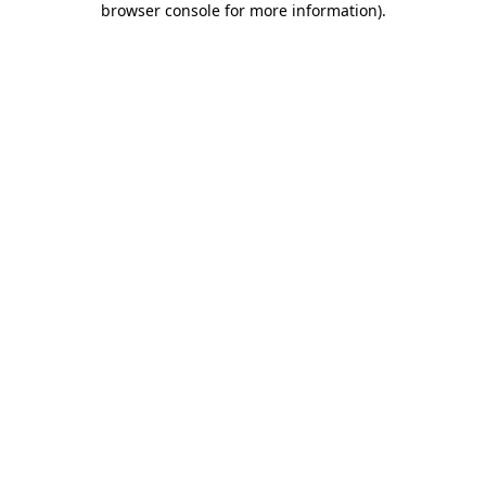
browser console for more information)
.