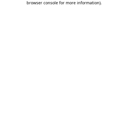
browser console for more information)
.