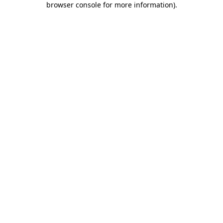
browser console for more information)
.