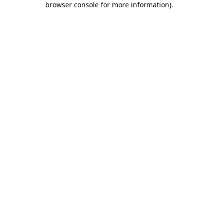
browser console for more information)
.