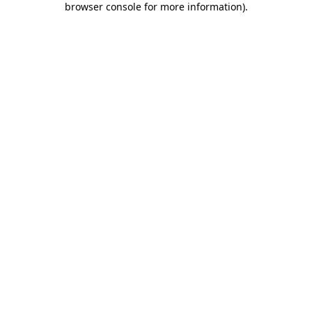
browser console for more information)
.