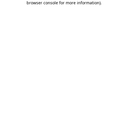
browser console for more information)
.