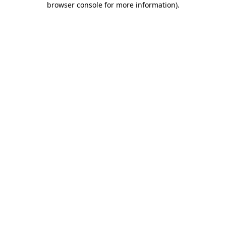
browser console for more information)
.