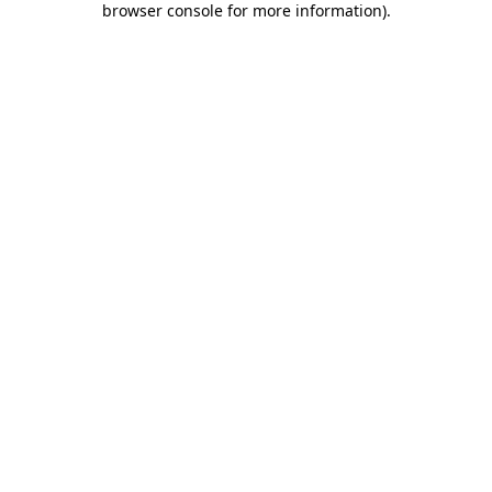
browser console for more information)
.