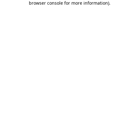
browser console for more information)
.