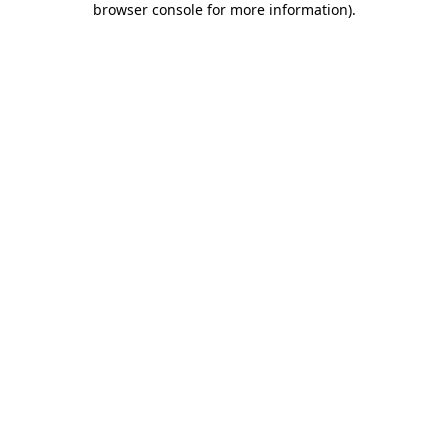
browser console for more information)
.