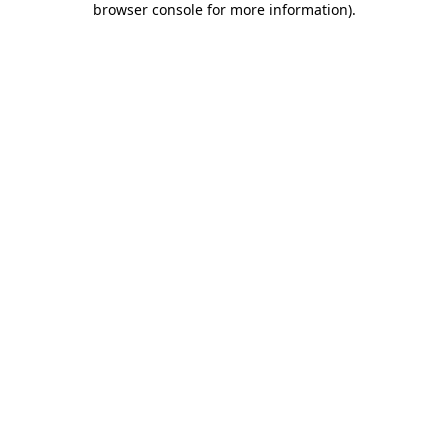
browser console for more information)
.