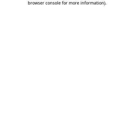
browser console for more information)
.