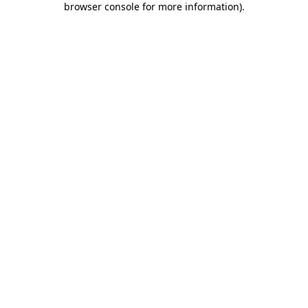
browser console for more information)
.