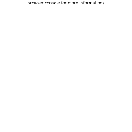
browser console for more information)
.