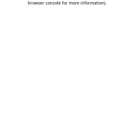
browser console for more information)
.