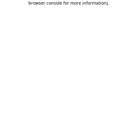
browser console for more information)
.