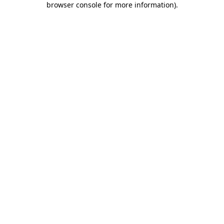
browser console for more information)
.