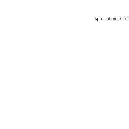
Application error