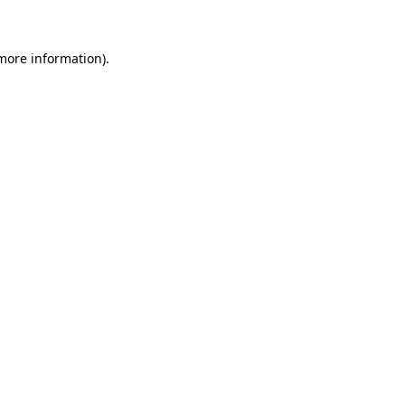
 more information)
.