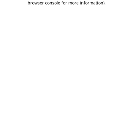
browser console for more information)
.