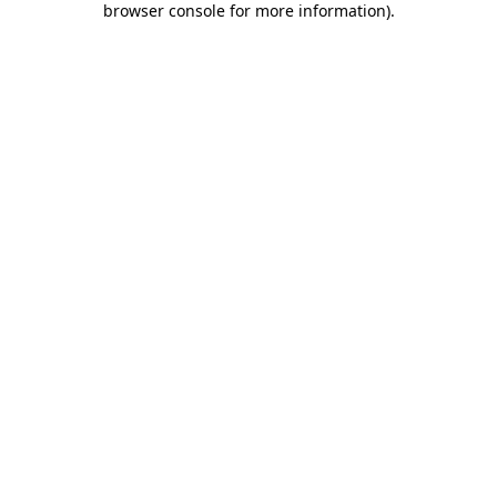
browser console for more information)
.