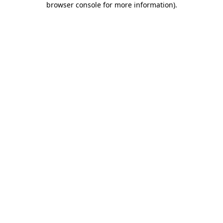
browser console for more information)
.