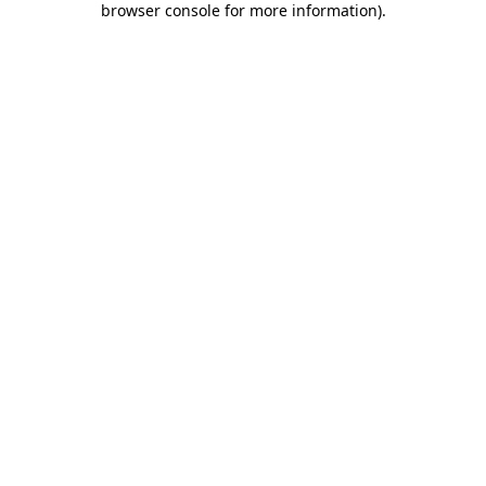
browser console for more information)
.