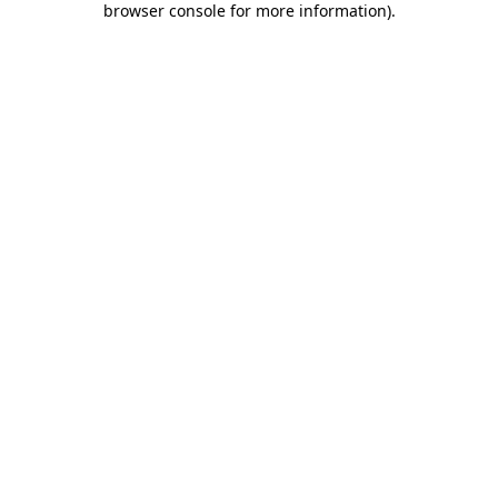
browser console for more information)
.