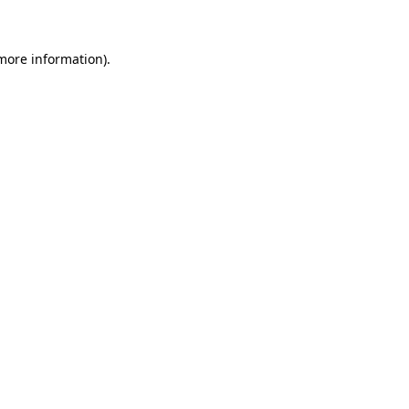
 more information)
.