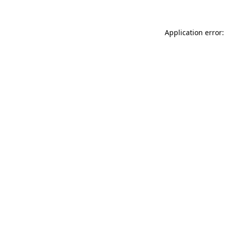
Application error