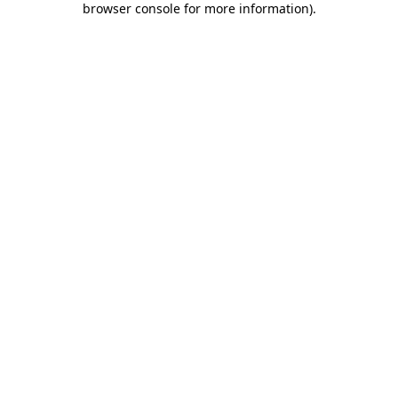
browser console for more information)
.