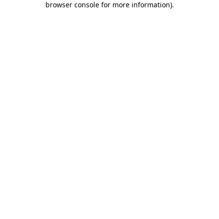
browser console for more information)
.