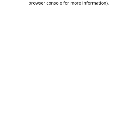
browser console for more information)
.