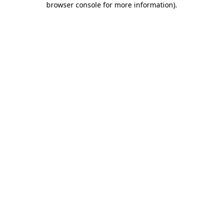
browser console for more information)
.