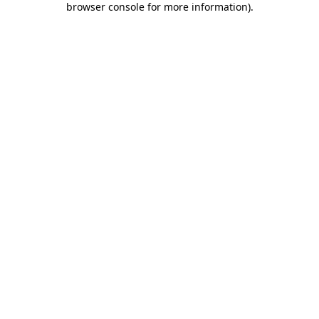
browser console for more information)
.