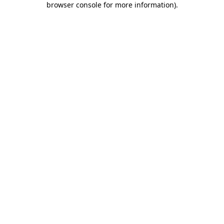
browser console for more information)
.