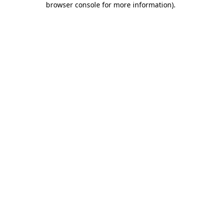
browser console for more information)
.