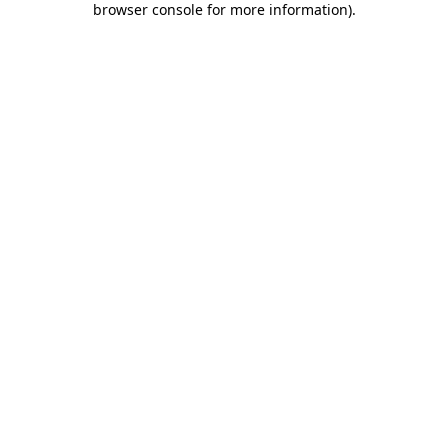
browser console for more information)
.