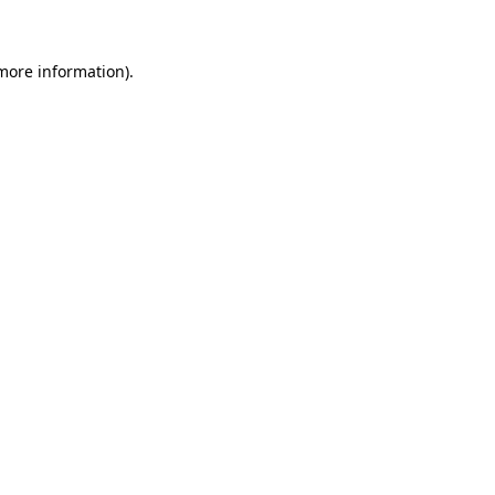
 more information)
.