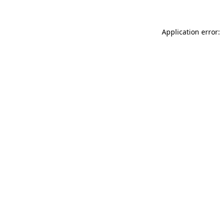
Application error