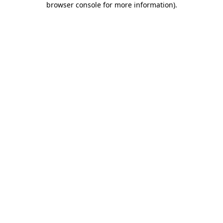
browser console for more information)
.