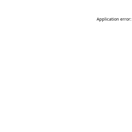
Application error