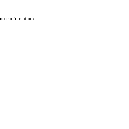
 more information)
.