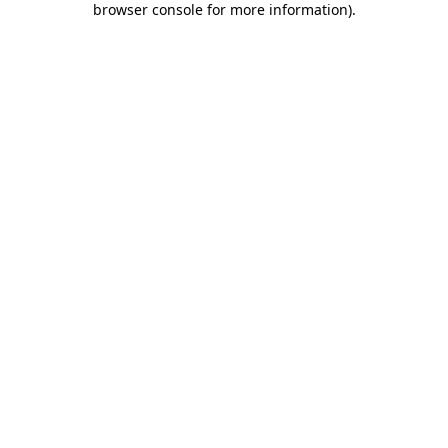
browser console for more information)
.