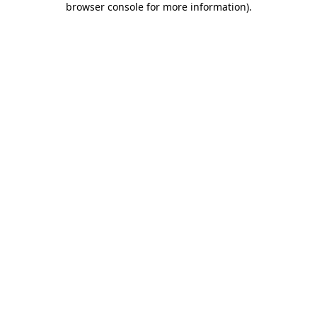
browser console for more information)
.