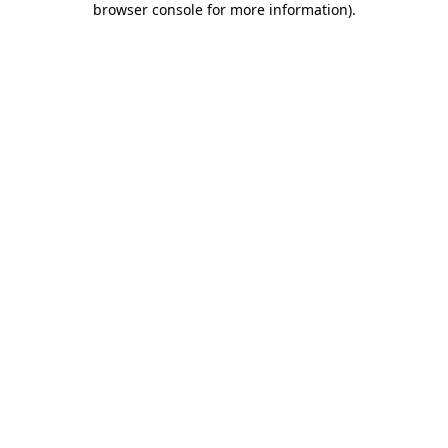
browser console for more information)
.