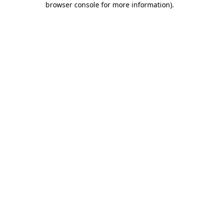
browser console for more information)
.